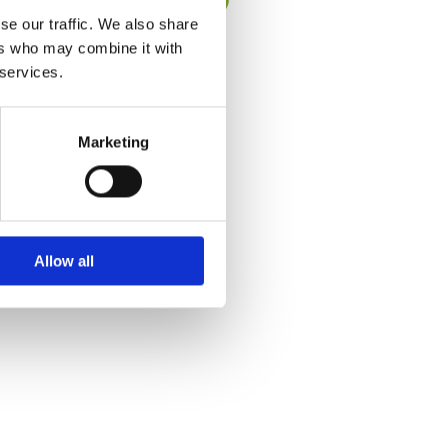
se our traffic. We also share
ers who may combine it with
 services.
Marketing
Allow all