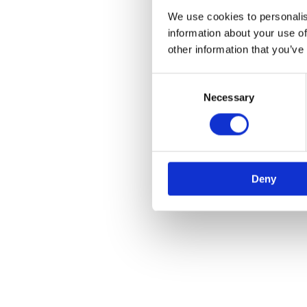
We use cookies to personalis
information about your use of
other information that you’ve
Consent
Necessary
Selection
Deny