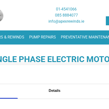
01-4541066
085 8884077
info@apexrewinds.ie
RS & REWINDS
PUMP REPAIRS
PREVENTATIVE MAINTENA
NGLE PHASE ELECTRIC MOT
:
Opening Hours:

066
Monday - Friday
08:
Details
077
24 Hour Breakdown Service
085 8884077
xrewinds.ie