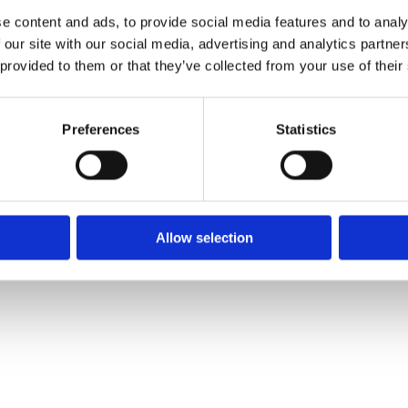
e content and ads, to provide social media features and to analy
 our site with our social media, advertising and analytics partn
 provided to them or that they’ve collected from your use of their
Preferences
Statistics
Allow selection