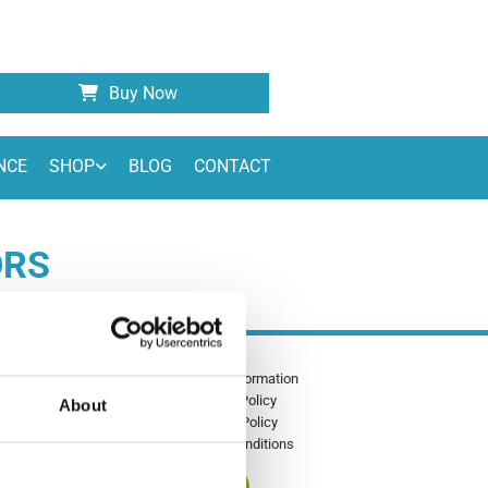
Buy Now
NCE
SHOP
BLOG
CONTACT
ORS
Shipping Information
00 - 17:00
Privacy Policy
About
Returns Policy
Terms & Conditions