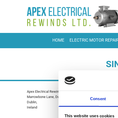
HOME
ELECTRIC MOTOR REPAI
SI
Apex Electrical Rewinds Ltd.
Phone

Marrowbone Lane, Dublin 8,
01-4541
Consent
Dublin,
085 8884
Ireland
Email:

This website uses cookies
info@ape